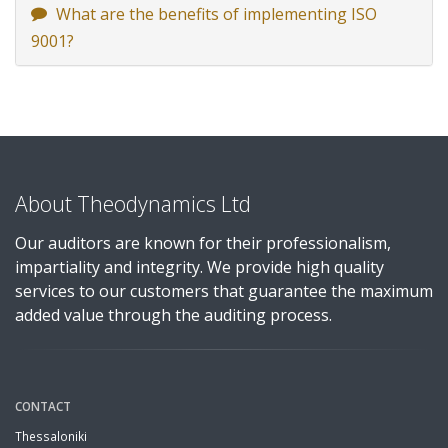
What are the benefits of implementing ISO
9001?
About Theodynamics Ltd
Our auditors are known for their professionalism,
impartiality and integrity. We provide high quality
services to our customers that guarantee the maximum
added value through the auditing process.
CONTACT
Thessaloniki