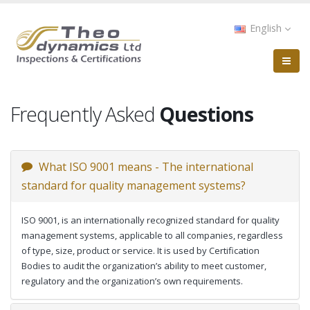
Skip
to
English
main
content
Frequently Asked
Questions
What ISO 9001 means - The international
standard for quality management systems?
ISO 9001, is an internationally recognized standard for quality
management systems, applicable to all companies, regardless
of type, size, product or service. It is used by Certification
Bodies to audit the organization’s ability to meet customer,
regulatory and the organization’s own requirements.